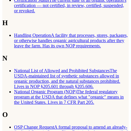
Certification Status
The current state of an organic operation's
certification — not certified, in review, certified, suspended,
or revoked.
H
Handling Operation
A facility that processes, stores, packages,
or otherwise handles organic agricultural products after they
leave the farm. Has its own NOP requirements.
N
National List of Allowed and Prohibited Substances
The
USDA-maintained list of synthetic substances allowed in
organic production, and the natural substances prohibited.
Lives in NOP §205.601 through §205.606.
National Organic Program (NOP)
The federal regulatory
program at the USDA that defines what "organic" means in
the United States. Lives in 7 CFR Part 205.
O
OSP Change Request
A formal proposal to amend an already-