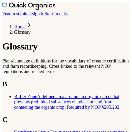
Features
Guides
Sign in
Start free trial
Home
Glossary
Glossary
Plain-language definitions for the vocabulary of organic certification
and farm recordkeeping. Cross-linked to the relevant NOP
regulations and related terms.
B
Buffer Zone
A defined area around an organic parcel that
prevents prohibited substances on adjacent land from
contacting the organic crop. Required by NOP §205.202.
C