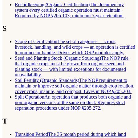
Recordkeeping (Organic Certification)
The documentary
system every certified organic operation must maintain.
Required by NOP §205.103; minimum 5-year retention.
S
Scope of Certification
The set of categories — crops,
livestock, handling, and wild crops — an operation is certified
to produce or handle. Drives which OSP modules apply.
Seed and Planting Stock (Organic Sourcing)
The NOP rule
that organic crops must be grown from organic seed and
planting stock — with limited exceptions for documented
unavailability.
Soil Fertility (Organic Standards)
The NOP requirement to
maintain or improve soil organic matter through crop rotation,
cover crops, manure, and compost. Lives in NOP §205.203.
Split Operation
An operation that produces both organic and
non-organic versions of the same product. Requires strict
separation procedures under NOP §205.272.
T
Transition Period
The 36-month period during which land