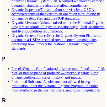
finalized Organic System Plan. Required whenever a certified
operation changes practices that affect compliance.
Organic Inspection
The annual on-site visit by a USDA-
accredited certifier that verifies an operation is following its
Organic System Plan and the NOP standards.
Organic Livestock
Animals raised under the National Organic
Program standards. Subject to specific origin, feed, healthcare,
and living-condition requirements.
Organic System Plan (OSP)
The Organic System Plan is the
document a USDA-certified organic operation maintains
describing how it meets the National Organic Program
standards.
P
Parcel (Organic Certification)
A discrete unit of land — a field,
plot, or named piece of property — tracked separately for
organic certification status, history, and inputs.
Prohibited Substance
A substance not allowed in organic
production under the National Organic Program. Includes
most synthetic pesticides, fertilizers, and growth regulators.
R