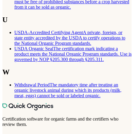
must be free of prohibited substances before a crop harvested
from it can be sold as organic.
U
USDA-Accredited Certifying Agent
A private, foreign, or
state entity accredited by the USDA to certify operations to
the National Organic Program standards.
USDA Organic Seal
The certification mark indicating a
product meets the National Organic Program standards. Use is
governed by NOP §205.300 through §205.311.
W
Withdrawal Period
The mandatory time after treating an
organic livestock animal during which its products (milk,
meat, eggs) cannot be sold or labeled organic.
Certification software for organic farms and the certifiers who
review them.