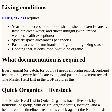
Living conditions
NOP §205.239
requires:
Year-round access to outdoors, shade, shelter, exercise areas,
fresh air, clean water, and direct sunlight (with limited
weather/health exceptions)
Specific space allowances per species
Pasture access for ruminants throughout the grazing season
Bedding that, if consumed, would be organic
What documentation is required
Every animal (or batch, for poultry) needs an origin record, ongoing
feed records, every healthcare event, and pasture/movement records.
The Master Herd List in the OSP captures this.
Quick Organics + livestock
The Master Herd List in Quick Organics tracks livestock by
individual or group, with origin, organic status, location, and a
health-records timeline. Treatments check against the National List