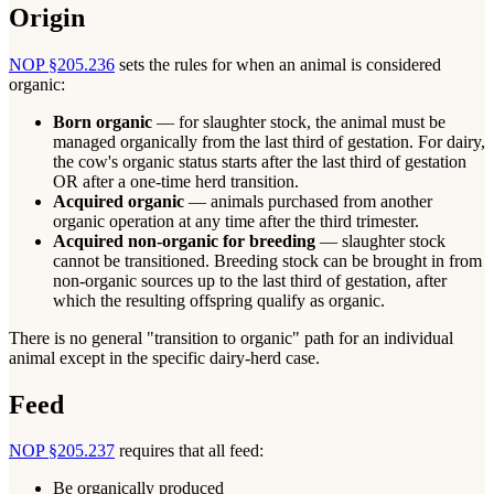
Origin
NOP §205.236
sets the rules for when an animal is considered
organic:
Born organic
— for slaughter stock, the animal must be
managed organically from the last third of gestation. For dairy,
the cow's organic status starts after the last third of gestation
OR after a one-time herd transition.
Acquired organic
— animals purchased from another
organic operation at any time after the third trimester.
Acquired non-organic for breeding
— slaughter stock
cannot be transitioned. Breeding stock can be brought in from
non-organic sources up to the last third of gestation, after
which the resulting offspring qualify as organic.
There is no general "transition to organic" path for an individual
animal except in the specific dairy-herd case.
Feed
NOP §205.237
requires that all feed:
Be organically produced