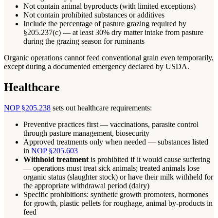
Not contain animal byproducts (with limited exceptions)
Not contain prohibited substances or additives
Include the percentage of pasture grazing required by
§205.237(c) — at least 30% dry matter intake from pasture
during the grazing season for ruminants
Organic operations cannot feed conventional grain even temporarily,
except during a documented emergency declared by USDA.
Healthcare
NOP §205.238
sets out healthcare requirements:
Preventive practices first — vaccinations, parasite control
through pasture management, biosecurity
Approved treatments only when needed — substances listed
in
NOP §205.603
Withhold treatment
is prohibited if it would cause suffering
— operations must treat sick animals; treated animals lose
organic status (slaughter stock) or have their milk withheld for
the appropriate withdrawal period (dairy)
Specific prohibitions: synthetic growth promoters, hormones
for growth, plastic pellets for roughage, animal by-products in
feed