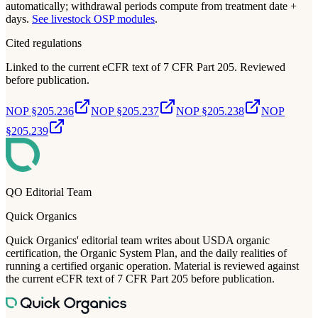
automatically; withdrawal periods compute from treatment date +
days.
See livestock OSP modules
.
Cited regulations
Linked to the current eCFR text of 7 CFR Part 205. Reviewed
before publication.
NOP §205.236
NOP §205.237
NOP §205.238
NOP
§205.239
QO Editorial Team
Quick Organics
Quick Organics' editorial team writes about USDA organic
certification, the Organic System Plan, and the daily realities of
running a certified organic operation. Material is reviewed against
the current eCFR text of 7 CFR Part 205 before publication.