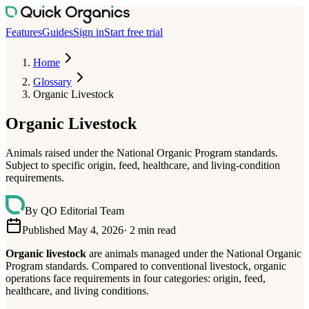
Features
Guides
Sign in
Start free trial
Home
Glossary
Organic Livestock
Organic Livestock
Animals raised under the National Organic Program standards.
Subject to specific origin, feed, healthcare, and living-condition
requirements.
By
QO Editorial Team
Published May 4, 2026
·
2
min read
Organic livestock
are animals managed under the National Organic
Program standards. Compared to conventional livestock, organic
operations face requirements in four categories: origin, feed,
healthcare, and living conditions.