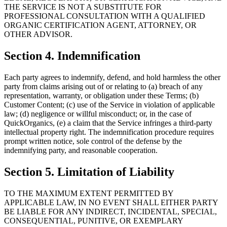
THE SERVICE IS NOT A SUBSTITUTE FOR
PROFESSIONAL CONSULTATION WITH A QUALIFIED
ORGANIC CERTIFICATION AGENT, ATTORNEY, OR
OTHER ADVISOR.
Section 4. Indemnification
Each party agrees to indemnify, defend, and hold harmless the other
party from claims arising out of or relating to (a) breach of any
representation, warranty, or obligation under these Terms; (b)
Customer Content; (c) use of the Service in violation of applicable
law; (d) negligence or willful misconduct; or, in the case of
QuickOrganics, (e) a claim that the Service infringes a third-party
intellectual property right. The indemnification procedure requires
prompt written notice, sole control of the defense by the
indemnifying party, and reasonable cooperation.
Section 5. Limitation of Liability
TO THE MAXIMUM EXTENT PERMITTED BY
APPLICABLE LAW, IN NO EVENT SHALL EITHER PARTY
BE LIABLE FOR ANY INDIRECT, INCIDENTAL, SPECIAL,
CONSEQUENTIAL, PUNITIVE, OR EXEMPLARY