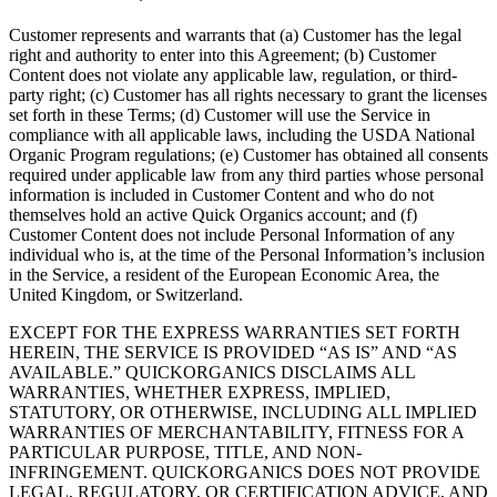
Customer represents and warrants that (a) Customer has the legal
right and authority to enter into this Agreement; (b) Customer
Content does not violate any applicable law, regulation, or third-
party right; (c) Customer has all rights necessary to grant the licenses
set forth in these Terms; (d) Customer will use the Service in
compliance with all applicable laws, including the USDA National
Organic Program regulations; (e) Customer has obtained all consents
required under applicable law from any third parties whose personal
information is included in Customer Content and who do not
themselves hold an active Quick Organics account; and (f)
Customer Content does not include Personal Information of any
individual who is, at the time of the Personal Information’s inclusion
in the Service, a resident of the European Economic Area, the
United Kingdom, or Switzerland.
EXCEPT FOR THE EXPRESS WARRANTIES SET FORTH
HEREIN, THE SERVICE IS PROVIDED “AS IS” AND “AS
AVAILABLE.” QUICKORGANICS DISCLAIMS ALL
WARRANTIES, WHETHER EXPRESS, IMPLIED,
STATUTORY, OR OTHERWISE, INCLUDING ALL IMPLIED
WARRANTIES OF MERCHANTABILITY, FITNESS FOR A
PARTICULAR PURPOSE, TITLE, AND NON-
INFRINGEMENT. QUICKORGANICS DOES NOT PROVIDE
LEGAL, REGULATORY, OR CERTIFICATION ADVICE, AND