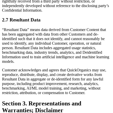
rightfully received from a third party without restriction, or
independently developed without reference to the disclosing party’s
Confidential Information.
2.7 Resultant Data
“Resultant Data” means data derived from Customer Content that
has been aggregated with data from other Customers and de-
identified such that it does not identify, and cannot reasonably be
used to identify, any individual Customer, operation, or natural
person. Resultant Data includes aggregated usage statistics,
benchmarking data, industry trends, analytics, and Deidentified
Information used to train artificial intelligence and machine learning
models.
Customer acknowledges and agrees that QuickOrganics may use,
reproduce, distribute, display, and create derivative works from
Resultant Data in aggregate or de-identified form for any lawful
purpose, including product improvement, research, analytics,
benchmarking, AI/ML model training, and marketing, without
restriction, attribution, or compensation to Customer.
Section 3. Representations and
Warranties; Disclaimer