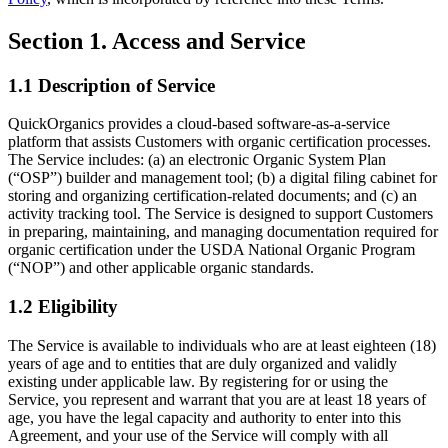
Section 1. Access and Service
1.1 Description of Service
QuickOrganics provides a cloud-based software-as-a-service
platform that assists Customers with organic certification processes.
The Service includes: (a) an electronic Organic System Plan
(“OSP”) builder and management tool; (b) a digital filing cabinet for
storing and organizing certification-related documents; and (c) an
activity tracking tool. The Service is designed to support Customers
in preparing, maintaining, and managing documentation required for
organic certification under the USDA National Organic Program
(“NOP”) and other applicable organic standards.
1.2 Eligibility
The Service is available to individuals who are at least eighteen (18)
years of age and to entities that are duly organized and validly
existing under applicable law. By registering for or using the
Service, you represent and warrant that you are at least 18 years of
age, you have the legal capacity and authority to enter into this
Agreement, and your use of the Service will comply with all