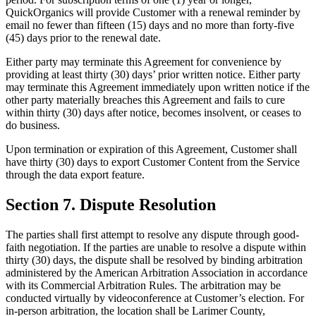
QuickOrganics will provide Customer with a renewal reminder by
email no fewer than fifteen (15) days and no more than forty-five
(45) days prior to the renewal date.
Either party may terminate this Agreement for convenience by
providing at least thirty (30) days’ prior written notice. Either party
may terminate this Agreement immediately upon written notice if the
other party materially breaches this Agreement and fails to cure
within thirty (30) days after notice, becomes insolvent, or ceases to
do business.
Upon termination or expiration of this Agreement, Customer shall
have thirty (30) days to export Customer Content from the Service
through the data export feature.
Section 7. Dispute Resolution
The parties shall first attempt to resolve any dispute through good-
faith negotiation. If the parties are unable to resolve a dispute within
thirty (30) days, the dispute shall be resolved by binding arbitration
administered by the American Arbitration Association in accordance
with its Commercial Arbitration Rules. The arbitration may be
conducted virtually by videoconference at Customer’s election. For
in-person arbitration, the location shall be Larimer County,