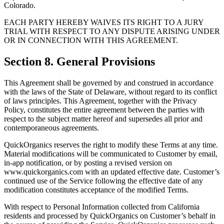
Colorado.
EACH PARTY HEREBY WAIVES ITS RIGHT TO A JURY
TRIAL WITH RESPECT TO ANY DISPUTE ARISING UNDER
OR IN CONNECTION WITH THIS AGREEMENT.
Section 8. General Provisions
This Agreement shall be governed by and construed in accordance
with the laws of the State of Delaware, without regard to its conflict
of laws principles. This Agreement, together with the Privacy
Policy, constitutes the entire agreement between the parties with
respect to the subject matter hereof and supersedes all prior and
contemporaneous agreements.
QuickOrganics reserves the right to modify these Terms at any time.
Material modifications will be communicated to Customer by email,
in-app notification, or by posting a revised version on
www.quickorganics.com with an updated effective date. Customer’s
continued use of the Service following the effective date of any
modification constitutes acceptance of the modified Terms.
With respect to Personal Information collected from California
residents and processed by QuickOrganics on Customer’s behalf in