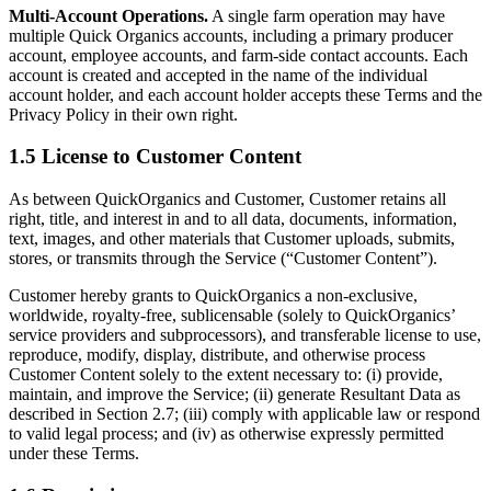
Multi-Account Operations.
A single farm operation may have
multiple Quick Organics accounts, including a primary producer
account, employee accounts, and farm-side contact accounts. Each
account is created and accepted in the name of the individual
account holder, and each account holder accepts these Terms and the
Privacy Policy in their own right.
1.5 License to Customer Content
As between QuickOrganics and Customer, Customer retains all
right, title, and interest in and to all data, documents, information,
text, images, and other materials that Customer uploads, submits,
stores, or transmits through the Service (“Customer Content”).
Customer hereby grants to QuickOrganics a non-exclusive,
worldwide, royalty-free, sublicensable (solely to QuickOrganics’
service providers and subprocessors), and transferable license to use,
reproduce, modify, display, distribute, and otherwise process
Customer Content solely to the extent necessary to: (i) provide,
maintain, and improve the Service; (ii) generate Resultant Data as
described in Section 2.7; (iii) comply with applicable law or respond
to valid legal process; and (iv) as otherwise expressly permitted
under these Terms.