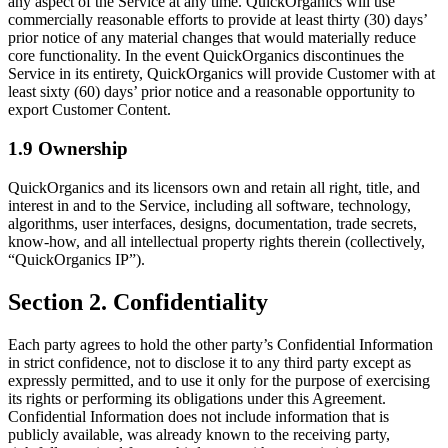
any aspect of the Service at any time. QuickOrganics will use
commercially reasonable efforts to provide at least thirty (30) days’
prior notice of any material changes that would materially reduce
core functionality. In the event QuickOrganics discontinues the
Service in its entirety, QuickOrganics will provide Customer with at
least sixty (60) days’ prior notice and a reasonable opportunity to
export Customer Content.
1.9 Ownership
QuickOrganics and its licensors own and retain all right, title, and
interest in and to the Service, including all software, technology,
algorithms, user interfaces, designs, documentation, trade secrets,
know-how, and all intellectual property rights therein (collectively,
“QuickOrganics IP”).
Section 2. Confidentiality
Each party agrees to hold the other party’s Confidential Information
in strict confidence, not to disclose it to any third party except as
expressly permitted, and to use it only for the purpose of exercising
its rights or performing its obligations under this Agreement.
Confidential Information does not include information that is
publicly available, was already known to the receiving party,