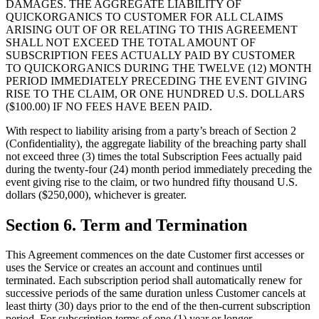
DAMAGES. THE AGGREGATE LIABILITY OF
QUICKORGANICS TO CUSTOMER FOR ALL CLAIMS
ARISING OUT OF OR RELATING TO THIS AGREEMENT
SHALL NOT EXCEED THE TOTAL AMOUNT OF
SUBSCRIPTION FEES ACTUALLY PAID BY CUSTOMER
TO QUICKORGANICS DURING THE TWELVE (12) MONTH
PERIOD IMMEDIATELY PRECEDING THE EVENT GIVING
RISE TO THE CLAIM, OR ONE HUNDRED U.S. DOLLARS
($100.00) IF NO FEES HAVE BEEN PAID.
With respect to liability arising from a party’s breach of Section 2
(Confidentiality), the aggregate liability of the breaching party shall
not exceed three (3) times the total Subscription Fees actually paid
during the twenty-four (24) month period immediately preceding the
event giving rise to the claim, or two hundred fifty thousand U.S.
dollars ($250,000), whichever is greater.
Section 6. Term and Termination
This Agreement commences on the date Customer first accesses or
uses the Service or creates an account and continues until
terminated. Each subscription period shall automatically renew for
successive periods of the same duration unless Customer cancels at
least thirty (30) days prior to the end of the then-current subscription
period. For subscription terms of one (1) year or longer,