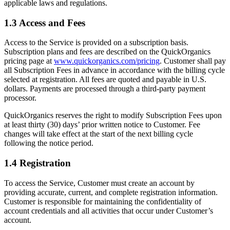
applicable laws and regulations.
1.3 Access and Fees
Access to the Service is provided on a subscription basis.
Subscription plans and fees are described on the QuickOrganics
pricing page at
www.quickorganics.com/pricing
. Customer shall pay
all Subscription Fees in advance in accordance with the billing cycle
selected at registration. All fees are quoted and payable in U.S.
dollars. Payments are processed through a third-party payment
processor.
QuickOrganics reserves the right to modify Subscription Fees upon
at least thirty (30) days’ prior written notice to Customer. Fee
changes will take effect at the start of the next billing cycle
following the notice period.
1.4 Registration
To access the Service, Customer must create an account by
providing accurate, current, and complete registration information.
Customer is responsible for maintaining the confidentiality of
account credentials and all activities that occur under Customer’s
account.