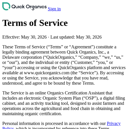
Sign in
Terms of Service
Effective:
May 30, 2026
·
Last updated:
May 30, 2026
These Terms of Service (“Terms” or “Agreement”) constitute a
legally binding agreement between Quick Organics, Inc., a
Delaware corporation (“QuickOrganics,” “Company,” “we,” “us,”
or “our”), and the individual or entity (“Customer,” “you,” or
“your”) accessing or using the QuickOrganics platform and services
available at www.quickorganics.com (the “Service”). By accessing
or using the Service, you acknowledge that you have read,
understood, and agree to be bound by these Terms.
The Service is an online Organics Certification Assistant that
includes an electronic Organic System Plan (“OSP”), a digital filing
cabinet, and an activity tracking tool, designed to assist farmers and
operations across the agricultural and food chain in obtaining and
maintaining organic certification.
Personal information is processed in accordance with our
Privacy
Policy
, which is incorporated by reference into these Terms.