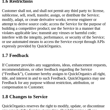
1.6 Restrictions
Customer shall not, and shall not permit any third party to: license,
sublicense, sell, resell, transfer, assign, or distribute the Service;
modify, adapt, or create derivative works; reverse engineer or
attempt to derive source code; access the Service for the purpose of
building a competitive product; use the Service in a manner that
violates applicable law; transmit any viruses or harmful code;
interfere with the integrity, performance, or security of the Service;
or use automated means to access the Service except through APIs
expressly provided by QuickOrganics.
1.7 Feedback
If Customer provides any suggestions, ideas, enhancement requests,
recommendations, or other feedback regarding the Service
(“Feedback”), Customer hereby assigns to QuickOrganics all right,
title, and interest in and to such Feedback. QuickOrganics may use
Feedback for any purpose without restriction, attribution, or
compensation to Customer.
1.8 Changes to Service
QuickOrganics reserves the right to modify, update, or discontinue