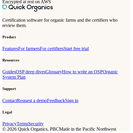
Encrypted at rest on AWS
Certification software for organic farms and the certifiers who
review them.
Product
Features
For farmers
For certifiers
Start free trial
Resources
Guides
OSP deep dives
Glossary
How to write an OSP
Organic
System Plan
Support
Contact
Request a demo
Feedback
Sign in
Legal
Privacy
Terms
Security
©
2026
Quick Organics, PBC
Made in the Pacific Northwest