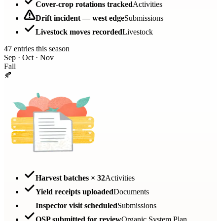
Cover-crop rotations tracked
Activities
Drift incident — west edge
Submissions
Livestock moves recorded
Livestock
47 entries this season
Sep · Oct · Nov
Fall
🍂
Harvest batches × 32
Activities
Yield receipts uploaded
Documents
Inspector visit scheduled
Submissions
OSP submitted for review
Organic System Plan