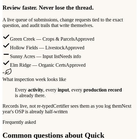
Review faster. Never lose the thread.
A live queue of submissions, change requests tied to the exact
question, and audit trails that write themselves.
Green Creek — Crops & Parcels
Approved
Hollow Fields — Livestock
Approved
Sunny Acres — Input list
Needs info
Elm Ridge — Organic Certs
Approved
“
What inspection week looks like
Every
activity
, every
input
, every
production record
is already there.
Records live, not re-typed
Certifier sees them as you log them
Next
year's OSP is already half-written
Frequently asked
Common questions about Quick