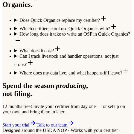
Organics.
Does Quick Organics replace my certifier?
Which certifiers can I use Quick Organics with?
How long does it take to write an OSP in Quick Organics?
What does it cost?
Can I track livestock and handler operations, not just
crops?
Where does my data live, and what happens if I leave?
Spend the season
producing
,
not filing.
12 months free!
Invite your certifier from day one — or set up on
your own and bring them in later.
Start your trial
Talk to our team
Designed around the USDA NOP · Works with your certifier ·