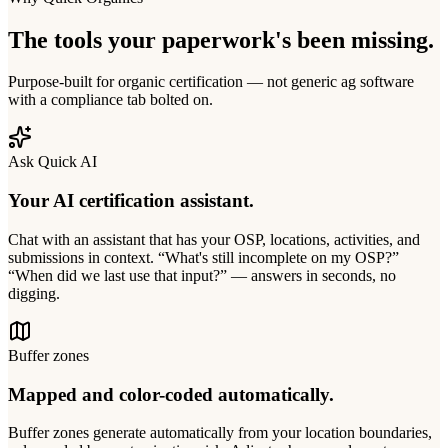
The tools your paperwork's been missing.
Purpose-built for organic certification — not generic ag software
with a compliance tab bolted on.
Ask Quick AI
Your AI certification assistant.
Chat with an assistant that has your OSP, locations, activities, and
submissions in context. “What's still incomplete on my OSP?”
“When did we last use that input?” — answers in seconds, no
digging.
Buffer zones
Mapped and color-coded automatically.
Buffer zones generate automatically from your location boundaries,