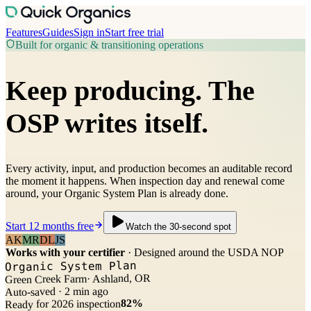
Features
Guides
Sign in
Start free trial
Built for organic & transitioning operations
Keep producing.
The
OSP writes itself.
Every activity, input, and production becomes an auditable record
the moment it happens. When inspection day and renewal come
around, your Organic System Plan is already done.
Start 12 months free
Watch the 30-second spot
AK
MR
DL
JS
Works with your certifier
· Designed around the USDA NOP
Organic System Plan
· Ashland, OR
Green Creek Farm
Auto-saved · 2 min ago
82%
Ready for 2026 inspection