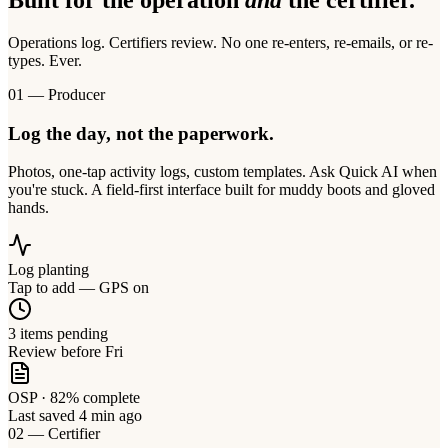
Built for the operation
and
the certifier.
Operations log. Certifiers review. No one re-enters, re-emails, or re-
types. Ever.
01 — Producer
Log the day, not the paperwork.
Photos, one-tap activity logs, custom templates. Ask Quick AI when
you're stuck. A field-first interface built for muddy boots and gloved
hands.
Log planting
Tap to add — GPS on
3 items pending
Review before Fri
OSP · 82% complete
Last saved 4 min ago
02 — Certifier