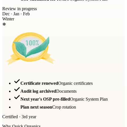
Review in progress
Dec · Jan · Feb
Winter
❄
Certificate renewed
Organic certificates
Audit log archived
Documents
Next year's OSP pre-filled
Organic System Plan
Plan next season
Crop rotation
Certified · 3rd year
Why Quick Organics