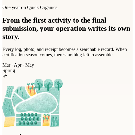
One year on Quick Organics
From the first activity to the final
submission, your operation writes its own
story.
Every log, photo, and receipt becomes a searchable record. When
certification season comes, there's nothing left to assemble.
Mar · Apr · May
Spring
🌱