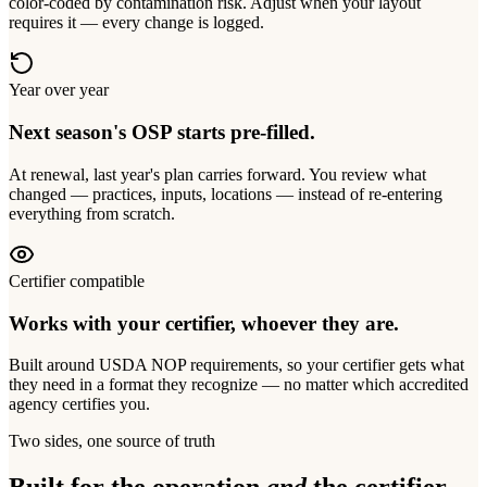
color-coded by contamination risk. Adjust when your layout
requires it — every change is logged.
Year over year
Next season's OSP starts pre-filled.
At renewal, last year's plan carries forward. You review what
changed — practices, inputs, locations — instead of re-entering
everything from scratch.
Certifier compatible
Works with your certifier, whoever they are.
Built around USDA NOP requirements, so your certifier gets what
they need in a format they recognize — no matter which accredited
agency certifies you.
Two sides, one source of truth