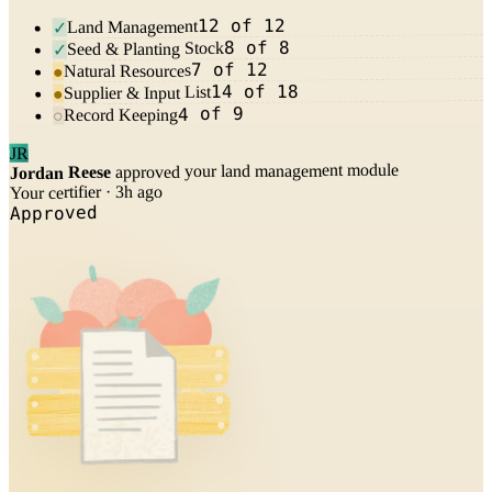
12 of 12
Land Management
✓
8 of 8
Seed & Planting Stock
✓
7 of 12
Natural Resources
●
14 of 18
Supplier & Input List
●
4 of 9
Record Keeping
○
JR
approved your land management module
Jordan Reese
Your certifier · 3h ago
Approved