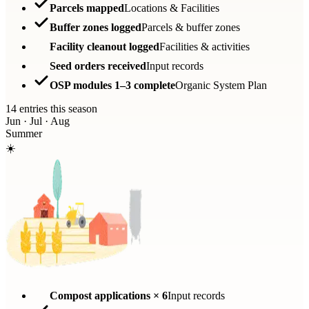
Parcels mapped
Locations & Facilities
Buffer zones logged
Parcels & buffer zones
Facility cleanout logged
Facilities & activities
Seed orders received
Input records
OSP modules 1–3 complete
Organic System Plan
14 entries this season
Jun · Jul · Aug
Summer
☀️
Compost applications × 6
Input records