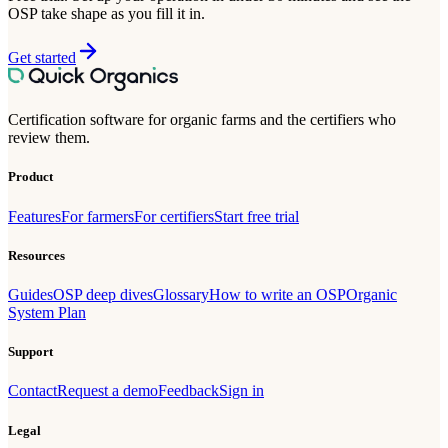
OSP take shape as you fill it in.
Get started
Certification software for organic farms and the certifiers who
review them.
Product
Features
For farmers
For certifiers
Start free trial
Resources
Guides
OSP deep dives
Glossary
How to write an OSP
Organic
System Plan
Support
Contact
Request a demo
Feedback
Sign in
Legal