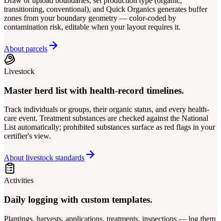
Draw or upload boundaries, set production type (organic,
transitioning, conventional), and Quick Organics generates buffer
zones from your boundary geometry — color-coded by
contamination risk, editable when your layout requires it.
About parcels
Livestock
Master herd list with health-record timelines.
Track individuals or groups, their organic status, and every health-
care event. Treatment substances are checked against the National
List automatically; prohibited substances surface as red flags in your
certifier's view.
About livestock standards
Activities
Daily logging with custom templates.
Plantings, harvests, applications, treatments, inspections — log them