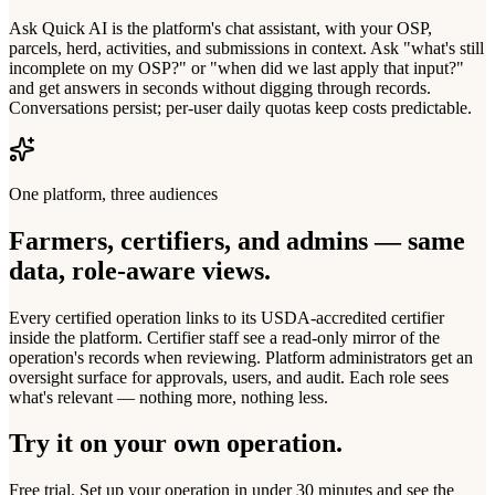
Ask Quick AI is the platform's chat assistant, with your OSP,
parcels, herd, activities, and submissions in context. Ask "what's still
incomplete on my OSP?" or "when did we last apply that input?"
and get answers in seconds without digging through records.
Conversations persist; per-user daily quotas keep costs predictable.
One platform, three audiences
Farmers, certifiers, and admins — same
data, role-aware views.
Every certified operation links to its USDA-accredited certifier
inside the platform. Certifier staff see a read-only mirror of the
operation's records when reviewing. Platform administrators get an
oversight surface for approvals, users, and audit. Each role sees
what's relevant — nothing more, nothing less.
Try it on your own operation.
Free trial. Set up your operation in under 30 minutes and see the