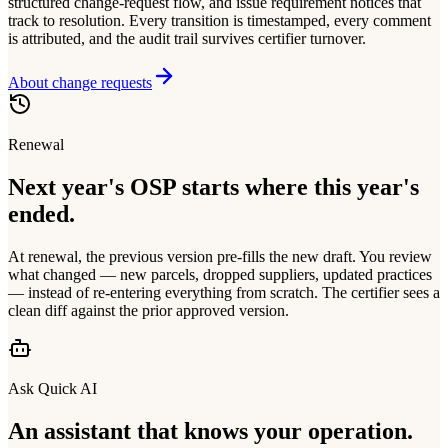
structured change-request flow, and issue requirement notices that
track to resolution. Every transition is timestamped, every comment
is attributed, and the audit trail survives certifier turnover.
About change requests
Renewal
Next year's OSP starts where this year's
ended.
At renewal, the previous version pre-fills the new draft. You review
what changed — new parcels, dropped suppliers, updated practices
— instead of re-entering everything from scratch. The certifier sees a
clean diff against the prior approved version.
Ask Quick AI
An assistant that knows your operation.