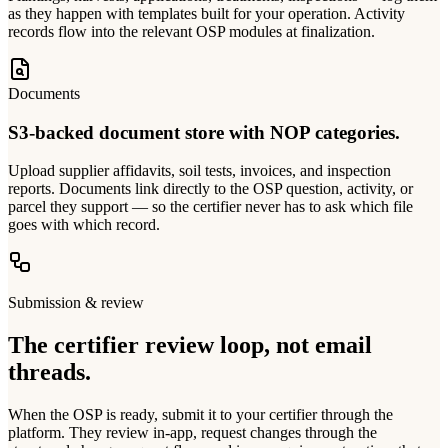
as they happen with templates built for your operation. Activity
records flow into the relevant OSP modules at finalization.
Documents
S3-backed document store with NOP categories.
Upload supplier affidavits, soil tests, invoices, and inspection
reports. Documents link directly to the OSP question, activity, or
parcel they support — so the certifier never has to ask which file
goes with which record.
Submission & review
The certifier review loop, not email
threads.
When the OSP is ready, submit it to your certifier through the
platform. They review in-app, request changes through the