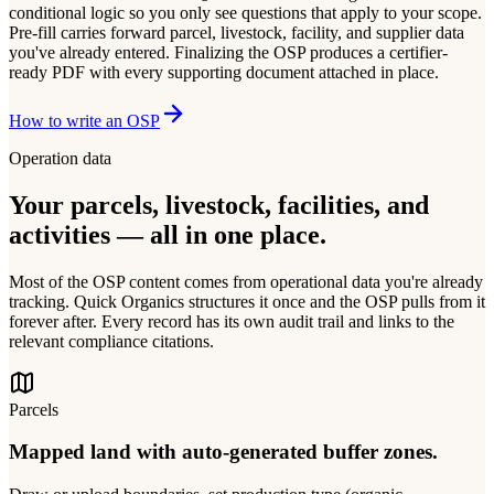
conditional logic so you only see questions that apply to your scope.
Pre-fill carries forward parcel, livestock, facility, and supplier data
you've already entered. Finalizing the OSP produces a certifier-
ready PDF with every supporting document attached in place.
How to write an OSP
Operation data
Your parcels, livestock, facilities, and
activities — all in one place.
Most of the OSP content comes from operational data you're already
tracking. Quick Organics structures it once and the OSP pulls from it
forever after. Every record has its own audit trail and links to the
relevant compliance citations.
Parcels
Mapped land with auto-generated buffer zones.