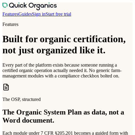
Features
Guides
Sign in
Start free trial
Features
Built for organic certification,
not just organized like it.
Every part of the platform exists because someone running a
certified organic operation actually needed it. No generic farm-
management modules with a compliance checkbox bolted on.
The OSP, structured
The Organic System Plan as data, not a
Word document.
Each module under 7 CFR §205.201 becomes a guided form with