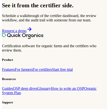
See it from the certifier side.
Schedule a walkthrough of the certifier dashboard, the review
workflow, and the audit trail with someone from our team.
Request a demo
Certification software for organic farms and the certifiers who
review them.
Product
Features
For farmers
For certifiers
Start free trial
Resources
Guides
OSP deep dives
Glossary
How to write an OSP
Organic
System Plan
Support