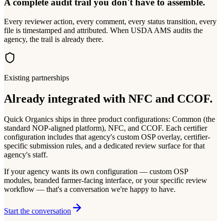
A complete audit trail you don't have to assemble.
Every reviewer action, every comment, every status transition, every
file is timestamped and attributed. When USDA AMS audits the
agency, the trail is already there.
Existing partnerships
Already integrated with NFC and CCOF.
Quick Organics ships in three product configurations: Common (the
standard NOP-aligned platform), NFC, and CCOF. Each certifier
configuration includes that agency's custom OSP overlay, certifier-
specific submission rules, and a dedicated review surface for that
agency's staff.
If your agency wants its own configuration — custom OSP
modules, branded farmer-facing interface, or your specific review
workflow — that's a conversation we're happy to have.
Start the conversation