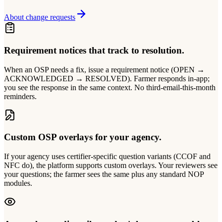
About change requests
Requirement notices that track to resolution.
When an OSP needs a fix, issue a requirement notice (OPEN →
ACKNOWLEDGED → RESOLVED). Farmer responds in-app;
you see the response in the same context. No third-email-this-month
reminders.
Custom OSP overlays for your agency.
If your agency uses certifier-specific question variants (CCOF and
NFC do), the platform supports custom overlays. Your reviewers see
your questions; the farmer sees the same plus any standard NOP
modules.