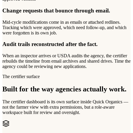
Change requests that bounce through email.
Mid-cycle modifications come in as emails or attached redlines.
Tracking which were approved, which need follow-up, and which
were forgotten is its own job.
Audit trails reconstructed after the fact.
When an inspector arrives or USDA audits the agency, the certifier
rebuilds the timeline from email archives and shared drives. Time the
agency could be reviewing new applications.
The certifier surface
Built for the way agencies actually work.
The certifier dashboard is its own surface inside Quick Organics —
not the farmer view with extra permissions, but a role-aware
workspace built for review and oversight.