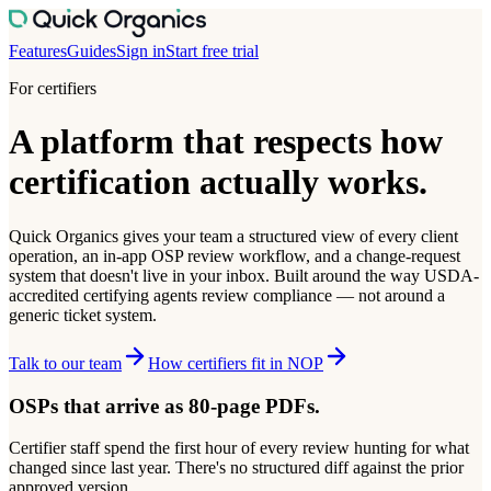
Features
Guides
Sign in
Start free trial
For certifiers
A platform that respects how
certification actually works.
Quick Organics gives your team a structured view of every client
operation, an in-app OSP review workflow, and a change-request
system that doesn't live in your inbox. Built around the way USDA-
accredited certifying agents review compliance — not around a
generic ticket system.
Talk to our team
How certifiers fit in NOP
OSPs that arrive as 80-page PDFs.
Certifier staff spend the first hour of every review hunting for what
changed since last year. There's no structured diff against the prior
approved version.