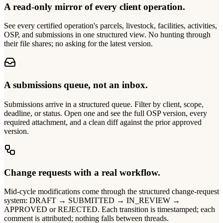
A read-only mirror of every client operation.
See every certified operation's parcels, livestock, facilities, activities,
OSP, and submissions in one structured view. No hunting through
their file shares; no asking for the latest version.
A submissions queue, not an inbox.
Submissions arrive in a structured queue. Filter by client, scope,
deadline, or status. Open one and see the full OSP version, every
required attachment, and a clean diff against the prior approved
version.
Change requests with a real workflow.
Mid-cycle modifications come through the structured change-request
system: DRAFT → SUBMITTED → IN_REVIEW →
APPROVED or REJECTED. Each transition is timestamped; each
comment is attributed; nothing falls between threads.