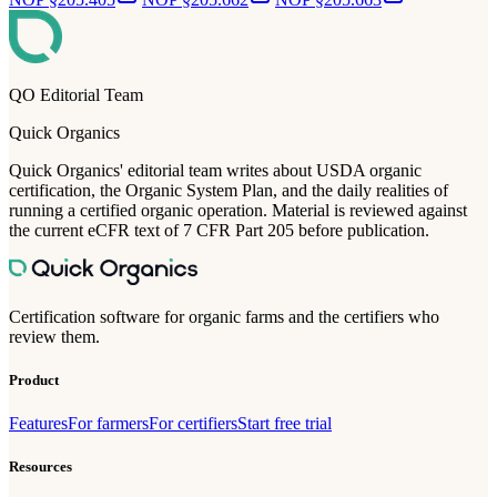
QO Editorial Team
Quick Organics
Quick Organics' editorial team writes about USDA organic
certification, the Organic System Plan, and the daily realities of
running a certified organic operation. Material is reviewed against
the current eCFR text of 7 CFR Part 205 before publication.
Certification software for organic farms and the certifiers who
review them.
Product
Features
For farmers
For certifiers
Start free trial
Resources