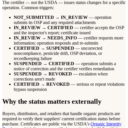
The certifier — not the USDA — issues status changes for a specific
operation. Common triggers:
NOT_SUBMITTED → IN_REVIEW
— operation
submits its OSP and any required attachments
IN_REVIEW → CERTIFIED
— certifier accepts the OSP
and the inspector's report; certificate issued
IN_REVIEW → NEEDS_INFO
— certifier requests more
information; operation responds and re-submits
CERTIFIED → SUSPENDED
— uncorrected
noncompliance, pesticide drift, OSP deviation, or
recordkeeping failure
SUSPENDED → CERTIFIED
— operation submits a
notice of correction and the certifier verifies remediation
SUSPENDED → REVOKED
— escalation when
corrections aren't made
CERTIFIED → REVOKED
— serious or repeat violations
bypass suspension
Why the status matters externally
Buyers, distributors, and retailers that handle organic products are
required to verify their suppliers' current certification status before
purchase. Certificates are public via the USDA's
Organic Integrity