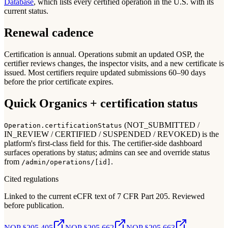
Database
, which lists every certified operation in the U.S. with its
current status.
Renewal cadence
Certification is annual. Operations submit an updated OSP, the
certifier reviews changes, the inspector visits, and a new certificate is
issued. Most certifiers require updated submissions 60–90 days
before the prior certificate expires.
Quick Organics + certification status
(NOT_SUBMITTED /
Operation.certificationStatus
IN_REVIEW / CERTIFIED / SUSPENDED / REVOKED) is the
platform's first-class field for this. The certifier-side dashboard
surfaces operations by status; admins can see and override status
from
.
/admin/operations/[id]
Cited regulations
Linked to the current eCFR text of 7 CFR Part 205. Reviewed
before publication.
NOP §205.405
NOP §205.662
NOP §205.663