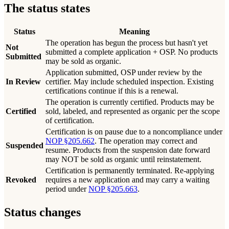
The status states
Status
Meaning
The operation has begun the process but hasn't yet
Not
submitted a complete application + OSP. No products
Submitted
may be sold as organic.
Application submitted, OSP under review by the
In Review
certifier. May include scheduled inspection. Existing
certifications continue if this is a renewal.
The operation is currently certified. Products may be
Certified
sold, labeled, and represented as organic per the scope
of certification.
Certification is on pause due to a noncompliance under
NOP §205.662
. The operation may correct and
Suspended
resume. Products from the suspension date forward
may NOT be sold as organic until reinstatement.
Certification is permanently terminated. Re-applying
Revoked
requires a new application and may carry a waiting
period under
NOP §205.663
.
Status changes