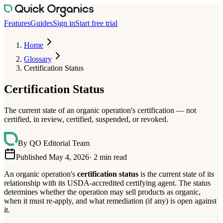
Features
Guides
Sign in
Start free trial
Home
Glossary
Certification Status
Certification Status
The current state of an organic operation's certification — not
certified, in review, certified, suspended, or revoked.
By
QO Editorial Team
Published May 4, 2026
·
2
min read
An organic operation's
certification status
is the current state of its
relationship with its USDA-accredited certifying agent. The status
determines whether the operation may sell products as organic,
when it must re-apply, and what remediation (if any) is open against
it.