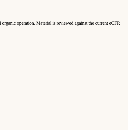
ed organic operation. Material is reviewed against the current eCFR