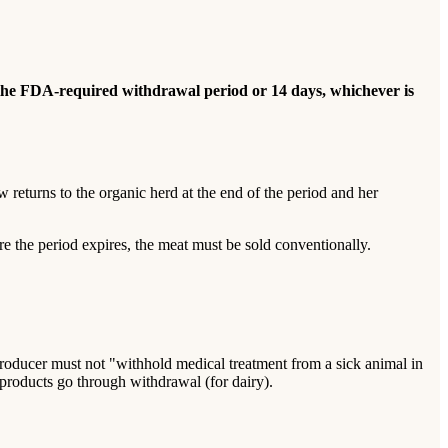
 the FDA-required withdrawal period or 14 days, whichever is
 returns to the organic herd at the end of the period and her
ore the period expires, the meat must be sold conventionally.
producer must not "withhold medical treatment from a sick animal in
ts products go through withdrawal (for dairy).