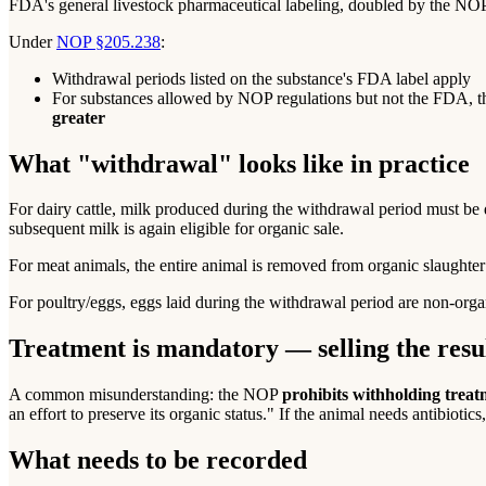
FDA's general livestock pharmaceutical labeling, doubled by the NOP 
Under
NOP §205.238
:
Withdrawal periods listed on the substance's FDA label apply
For substances allowed by NOP regulations but not the FDA, 
greater
What "withdrawal" looks like in practice
For dairy cattle, milk produced during the withdrawal period must be d
subsequent milk is again eligible for organic sale.
For meat animals, the entire animal is removed from organic slaughter e
For poultry/eggs, eggs laid during the withdrawal period are non-orga
Treatment is mandatory — selling the resul
A common misunderstanding: the NOP
prohibits withholding trea
an effort to preserve its organic status." If the animal needs antibiotic
What needs to be recorded