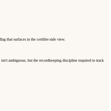
g that surfaces in the certifier-side view.
sn't ambiguous, but the recordkeeping discipline required to track