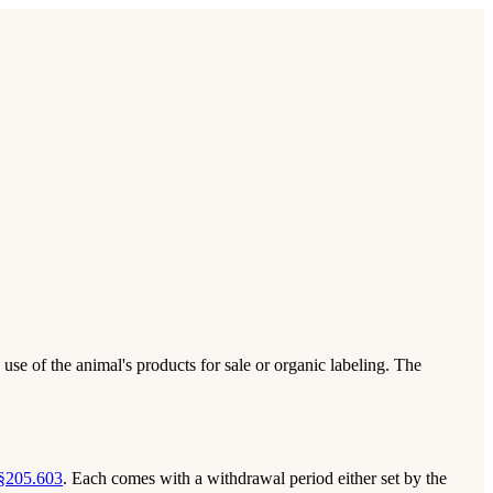
use of the animal's products for sale or organic labeling. The
§205.603
. Each comes with a withdrawal period either set by the