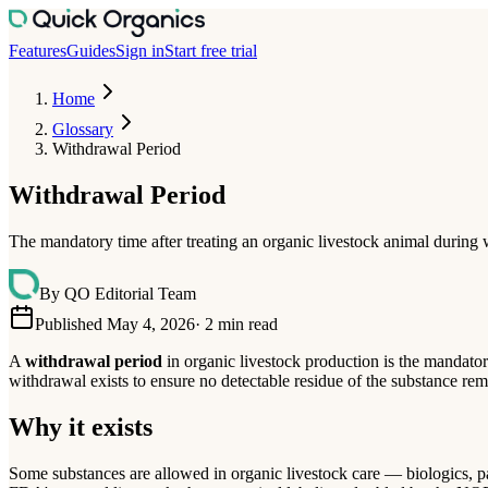
Features
Guides
Sign in
Start free trial
Home
Glossary
Withdrawal Period
Withdrawal Period
The mandatory time after treating an organic livestock animal during w
By
QO Editorial Team
Published May 4, 2026
·
2
min read
A
withdrawal period
in organic livestock production is the mandator
withdrawal exists to ensure no detectable residue of the substance rem
Why it exists
Some substances are allowed in organic livestock care — biologics, pa