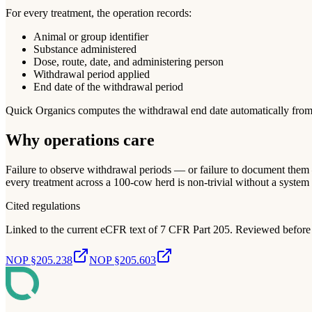
For every treatment, the operation records:
Animal or group identifier
Substance administered
Dose, route, date, and administering person
Withdrawal period applied
End date of the withdrawal period
Quick Organics computes the withdrawal end date automatically from the
Why operations care
Failure to observe withdrawal periods — or failure to document them 
every treatment across a 100-cow herd is non-trivial without a system 
Cited regulations
Linked to the current eCFR text of 7 CFR Part 205. Reviewed before 
NOP §205.238
NOP §205.603