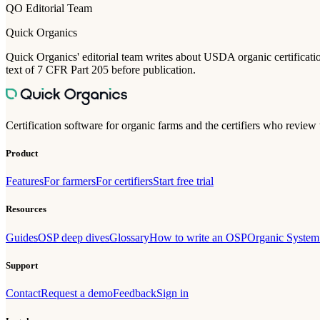
QO Editorial Team
Quick Organics
Quick Organics' editorial team writes about USDA organic certification
text of 7 CFR Part 205 before publication.
Certification software for organic farms and the certifiers who review
Product
Features
For farmers
For certifiers
Start free trial
Resources
Guides
OSP deep dives
Glossary
How to write an OSP
Organic System
Support
Contact
Request a demo
Feedback
Sign in