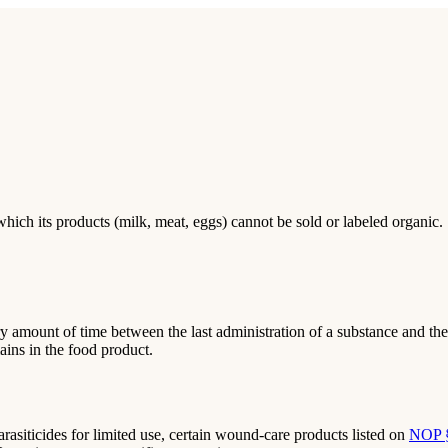
hich its products (milk, meat, eggs) cannot be sold or labeled organic.
y amount of time between the last administration of a substance and the 
ains in the food product.
rasiticides for limited use, certain wound-care products listed on
NOP 