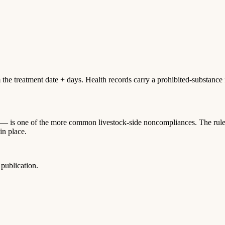
 treatment date + days. Health records carry a prohibited-substance fla
— is one of the more common livestock-side noncompliances. The rule i
in place.
publication.