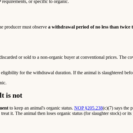
requirements, or specific to organic.
the producer must observe
a withdrawal period of no less than twice
iscarded or sold to a non-organic buyer at conventional prices. The cow
ligibility for the withdrawal duration. If the animal is slaughtered bef
nic.
t is not
tment
to keep an animal's organic status.
NOP §205.238
(c)(7) says the 
s, treat it. The animal then loses organic status (for slaughter stock) or i