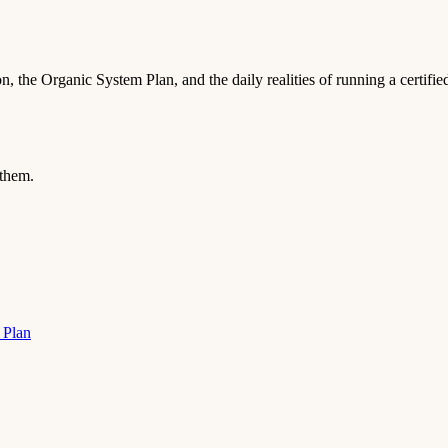
, the Organic System Plan, and the daily realities of running a certifi
 them.
 Plan