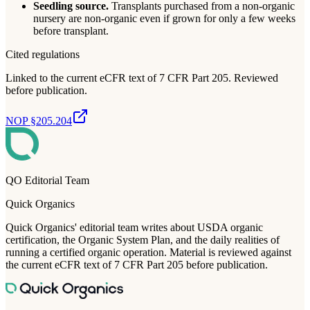
Seedling source.
Transplants purchased from a non-organic
nursery are non-organic even if grown for only a few weeks
before transplant.
Cited regulations
Linked to the current eCFR text of 7 CFR Part 205. Reviewed
before publication.
NOP §205.204
QO Editorial Team
Quick Organics
Quick Organics' editorial team writes about USDA organic
certification, the Organic System Plan, and the daily realities of
running a certified organic operation. Material is reviewed against
the current eCFR text of 7 CFR Part 205 before publication.