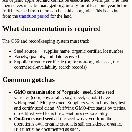
An organic apple orchard cannot be established overnight. The trees
themselves must be managed organically for at least one year before
fruit harvested from them can be sold as organic. This is distinct
from the
transition period
for the land.
What documentation is required
The OSP and recordkeeping system must track:
Seed source — supplier name, organic certifier, lot number
Variety, quantity, and date received
Supplier organic certificate (or, for non-organic seed, the
commercial-availability search records)
Common gotchas
GMO contamination of "organic" seed.
Some seed
varieties (corn, soy, alfalfa, sugar beet, canola) have
widespread GMO presence. Suppliers vary in how they test
and certify seed clean. Verifying GMO-free status by testing
or certified-seed lot is the operation's responsibility.
On-farm saved seed.
If the seed was saved from the
operation's own organic crop, it is still considered organic.
But it must be documented as such.