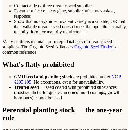
Contact at least three organic seed suppliers
Document the contacts (date, supplier, what was asked,
response)
Show that no organic equivalent variety is available, OR that
the available organic seed doesn't meet the operation's quality,
quantity, form, or maturity requirements
Many certifiers maintain or accept databases of organic seed
suppliers. The Organic Seed Alliance's
Organic Seed Finder
is a
common reference.
What's flatly prohibited
GMO seed and planting stock
are prohibited under
NOP
§205.105
. No exceptions, even for unavailability.
Treated seed
— seed coated with prohibited substances
(most synthetic fungicides, neonicotinoid coatings, growth
hormones) cannot be used.
Perennial planting stock — the one-year
rule