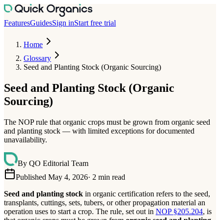
Features
Guides
Sign in
Start free trial
Home
Glossary
Seed and Planting Stock (Organic Sourcing)
Seed and Planting Stock (Organic
Sourcing)
The NOP rule that organic crops must be grown from organic seed
and planting stock — with limited exceptions for documented
unavailability.
By
QO Editorial Team
Published May 4, 2026
·
2
min read
Seed and planting stock
in organic certification refers to the seed,
transplants, cuttings, sets, tubers, or other propagation material an
operation uses to start a crop. The rule, set out in
NOP §205.204
, is