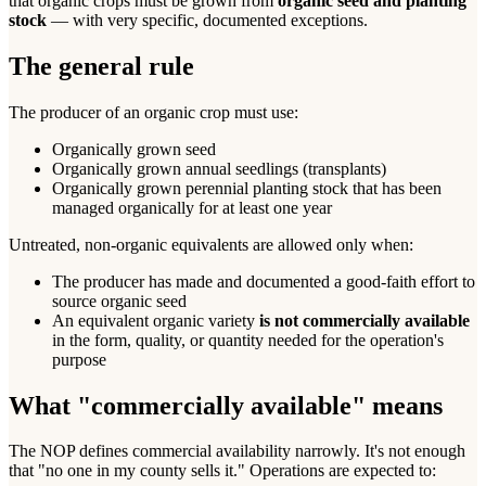
that organic crops must be grown from
organic seed and planting
stock
— with very specific, documented exceptions.
The general rule
The producer of an organic crop must use:
Organically grown seed
Organically grown annual seedlings (transplants)
Organically grown perennial planting stock that has been
managed organically for at least one year
Untreated, non-organic equivalents are allowed only when:
The producer has made and documented a good-faith effort to
source organic seed
An equivalent organic variety
is not commercially available
in the form, quality, or quantity needed for the operation's
purpose
What "commercially available" means
The NOP defines commercial availability narrowly. It's not enough
that "no one in my county sells it." Operations are expected to: