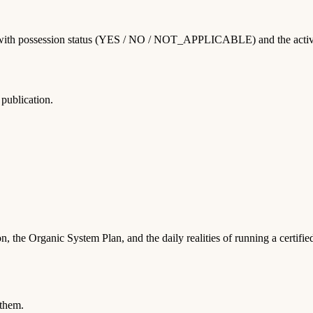
with possession status (YES / NO / NOT_APPLICABLE) and the activities
publication.
, the Organic System Plan, and the daily realities of running a certifi
 them.