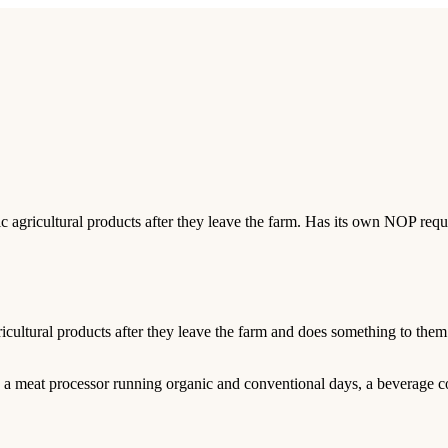
nic agricultural products after they leave the farm. Has its own NOP req
gricultural products after they leave the farm and does something to the
, a meat processor running organic and conventional days, a beverage c