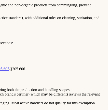
 organic and non-organic products from commingling, prevent
tice standard), with additional rules on cleaning, sanitation, and
sections:
5.605
/§205.606
vering both the production and handling scopes.
ch brand's certifier (which may be different) reviews the relevant
kaging. Most active handlers do not qualify for this exemption.