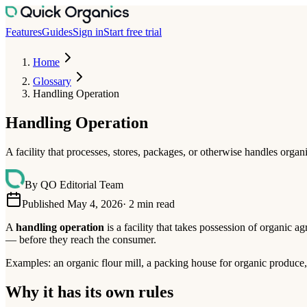
Features
Guides
Sign in
Start free trial
Home
Glossary
Handling Operation
Handling Operation
A facility that processes, stores, packages, or otherwise handles orga
By
QO Editorial Team
Published May 4, 2026
·
2
min read
A
handling operation
is a facility that takes possession of organic a
— before they reach the consumer.
Examples: an organic flour mill, a packing house for organic produce
Why it has its own rules