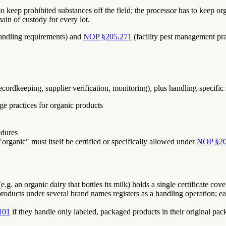
to keep prohibited substances off the field; the processor has to keep
in of custody for every lot.
andling requirements) and
NOP §205.271
(facility pest management prac
rdkeeping, supplier verification, monitoring), plus handling-specific 
ge practices for organic products
edures
"organic" must itself be certified or specifically allowed under
NOP §20
.g. an organic dairy that bottles its milk) holds a single certificate co
products under several brand names registers as a handling operation; ea
101
if they handle only labeled, packaged products in their original pac