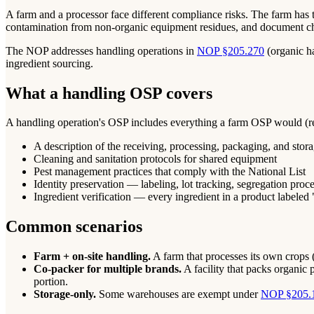
A farm and a processor face different compliance risks. The farm has 
contamination from non-organic equipment residues, and document cha
The NOP addresses handling operations in
NOP §205.270
(organic h
ingredient sourcing.
What a handling OSP covers
A handling operation's OSP includes everything a farm OSP would (reco
A description of the receiving, processing, packaging, and stora
Cleaning and sanitation protocols for shared equipment
Pest management practices that comply with the National List
Identity preservation — labeling, lot tracking, segregation proc
Ingredient verification — every ingredient in a product labeled 
Common scenarios
Farm + on-site handling.
A farm that processes its own crops (e
Co-packer for multiple brands.
A facility that packs organic 
portion.
Storage-only.
Some warehouses are exempt under
NOP §205.