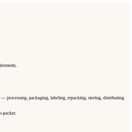
uirements.
m — processing, packaging, labeling, repacking, storing, distributing
o-packer.