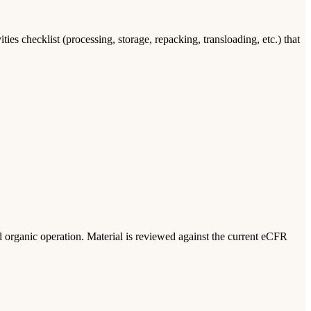
 checklist (processing, storage, repacking, transloading, etc.) that
ed organic operation. Material is reviewed against the current eCFR