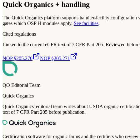
Quick Organics + handling
The Quick Organics platform supports handler-facility configuration 
gates which OSP H-modules apply.
See facilities
.
Cited regulations
Linked to the current eCFR text of 7 CFR Part 205. Reviewed before 
NOP §205.270
NOP §205.271
QO Editorial Team
Quick Organics
Quick Organics' editorial team writes about USDA organic certification
text of 7 CFR Part 205 before publication.
Certification software for organic farms and the certifiers who review