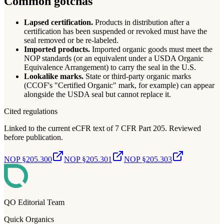
Common gotchas
Lapsed certification.
Products in distribution after a
certification has been suspended or revoked must have the
seal removed or be re-labeled.
Imported products.
Imported organic goods must meet the
NOP standards (or an equivalent under a USDA Organic
Equivalence Arrangement) to carry the seal in the U.S.
Lookalike marks.
State or third-party organic marks
(CCOF's "Certified Organic" mark, for example) can appear
alongside the USDA seal but cannot replace it.
Cited regulations
Linked to the current eCFR text of 7 CFR Part 205. Reviewed
before publication.
NOP §205.300
NOP §205.301
NOP §205.303
QO Editorial Team
Quick Organics