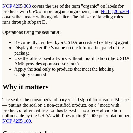
NOP §205.303
covers the use of the term "organic" on labels for
products with 95% or more organic ingredients, and
NOP §205.304
covers the "made with organic" tier. The full set of labeling rules
runs through subpart D.
Operations using the seal must:
Be currently certified by a USDA-accredited certifying agent
Display the certifier's name on the information panel of the
package
Use the official seal artwork without modification (the USDA
AMS provides approved versions)
Apply the seal only to products that meet the labeling
category claimed
Why it matters
The seal is the consumer's primary visual signal for organic. Misuse
— putting the seal on a non-certified product, on a "made with"
product, or after certification has lapsed — is a federal violation
enforceable by the USDA with fines up to $11,000 per violation per
NOP §205.100
.