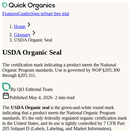
Features
Guides
Sign in
Start free trial
Home
Glossary
USDA Organic Seal
USDA Organic Seal
The certification mark indicating a product meets the National
Organic Program standards. Use is governed by NOP §205.300
through §205.311.
By
QO Editorial Team
Published May 4, 2026
·
2
min read
The
USDA Organic seal
is the green-and-white round mark
indicating that a product meets the National Organic Program
standards. It's the only federally regulated organic certification mark
in the United States, and its use is tightly controlled by 7 CFR Part
205 Subpart D (Labels, Labeling, and Market Information).