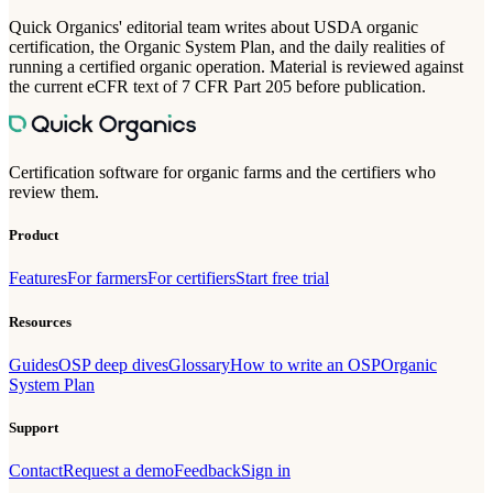
Quick Organics' editorial team writes about USDA organic
certification, the Organic System Plan, and the daily realities of
running a certified organic operation. Material is reviewed against
the current eCFR text of 7 CFR Part 205 before publication.
Certification software for organic farms and the certifiers who
review them.
Product
Features
For farmers
For certifiers
Start free trial
Resources
Guides
OSP deep dives
Glossary
How to write an OSP
Organic
System Plan
Support
Contact
Request a demo
Feedback
Sign in