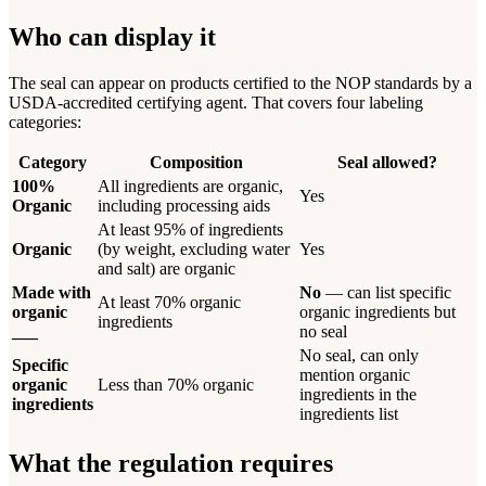
Who can display it
The seal can appear on products certified to the NOP standards by a
USDA-accredited certifying agent. That covers four labeling
categories:
Category
Composition
Seal allowed?
100%
All ingredients are organic,
Yes
Organic
including processing aids
At least 95% of ingredients
Organic
(by weight, excluding water
Yes
and salt) are organic
Made with
No
— can list specific
At least 70% organic
organic
organic ingredients but
ingredients
___
no seal
No seal, can only
Specific
mention organic
organic
Less than 70% organic
ingredients in the
ingredients
ingredients list
What the regulation requires