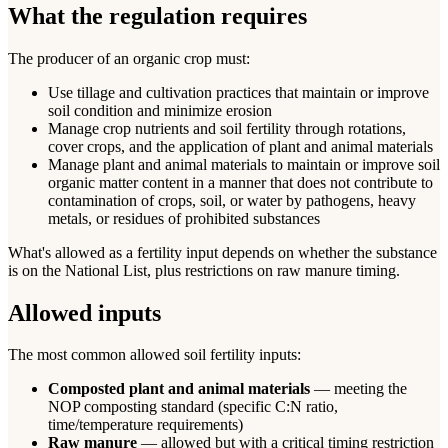
What the regulation requires
The producer of an organic crop must:
Use tillage and cultivation practices that maintain or improve
soil condition and minimize erosion
Manage crop nutrients and soil fertility through rotations,
cover crops, and the application of plant and animal materials
Manage plant and animal materials to maintain or improve soil
organic matter content in a manner that does not contribute to
contamination of crops, soil, or water by pathogens, heavy
metals, or residues of prohibited substances
What's allowed as a fertility input depends on whether the substance
is on the National List, plus restrictions on raw manure timing.
Allowed inputs
The most common allowed soil fertility inputs:
Composted plant and animal materials
— meeting the
NOP composting standard (specific C:N ratio,
time/temperature requirements)
Raw manure
— allowed but with a critical timing restriction