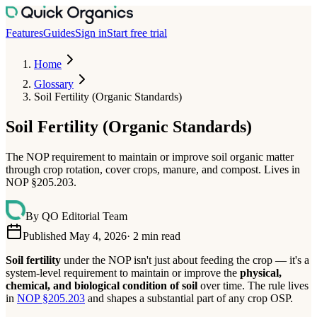
Features
Guides
Sign in
Start free trial
Home
Glossary
Soil Fertility (Organic Standards)
Soil Fertility (Organic Standards)
The NOP requirement to maintain or improve soil organic matter
through crop rotation, cover crops, manure, and compost. Lives in
NOP §205.203.
By
QO Editorial Team
Published May 4, 2026
·
2
min read
Soil fertility
under the NOP isn't just about feeding the crop — it's a
system-level requirement to maintain or improve the
physical,
chemical, and biological condition of soil
over time. The rule lives
in
NOP §205.203
and shapes a substantial part of any crop OSP.