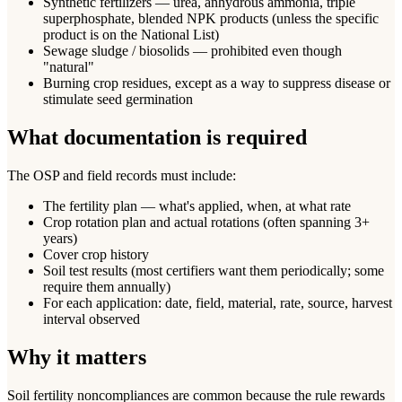
Synthetic fertilizers — urea, anhydrous ammonia, triple
superphosphate, blended NPK products (unless the specific
product is on the National List)
Sewage sludge / biosolids — prohibited even though
"natural"
Burning crop residues, except as a way to suppress disease or
stimulate seed germination
What documentation is required
The OSP and field records must include:
The fertility plan — what's applied, when, at what rate
Crop rotation plan and actual rotations (often spanning 3+
years)
Cover crop history
Soil test results (most certifiers want them periodically; some
require them annually)
For each application: date, field, material, rate, source, harvest
interval observed
Why it matters
Soil fertility noncompliances are common because the rule rewards