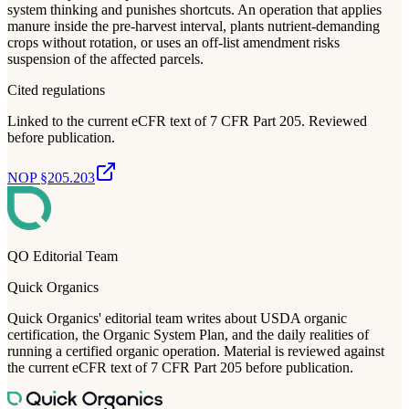
system thinking and punishes shortcuts. An operation that applies
manure inside the pre-harvest interval, plants nutrient-demanding
crops without rotation, or uses an off-list amendment risks
suspension of the affected parcels.
Cited regulations
Linked to the current eCFR text of 7 CFR Part 205. Reviewed
before publication.
NOP §205.203
QO Editorial Team
Quick Organics
Quick Organics' editorial team writes about USDA organic
certification, the Organic System Plan, and the daily realities of
running a certified organic operation. Material is reviewed against
the current eCFR text of 7 CFR Part 205 before publication.