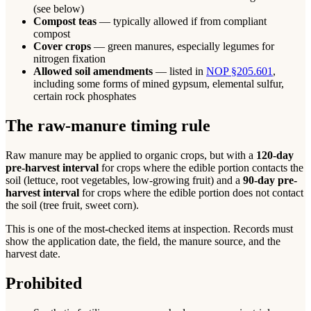
(see below)
Compost teas
— typically allowed if from compliant
compost
Cover crops
— green manures, especially legumes for
nitrogen fixation
Allowed soil amendments
— listed in
NOP §205.601
,
including some forms of mined gypsum, elemental sulfur,
certain rock phosphates
The raw-manure timing rule
Raw manure may be applied to organic crops, but with a
120-day
pre-harvest interval
for crops where the edible portion contacts the
soil (lettuce, root vegetables, low-growing fruit) and a
90-day pre-
harvest interval
for crops where the edible portion does not contact
the soil (tree fruit, sweet corn).
This is one of the most-checked items at inspection. Records must
show the application date, the field, the manure source, and the
harvest date.
Prohibited